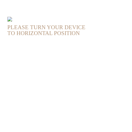
PLEASE TURN YOUR DEVICE
TO HORIZONTAL POSITION